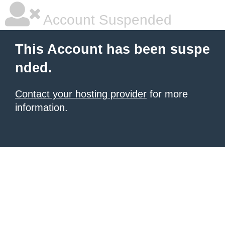
Account Suspended
This Account has been suspe
nded.
Contact your hosting provider
for more
information.