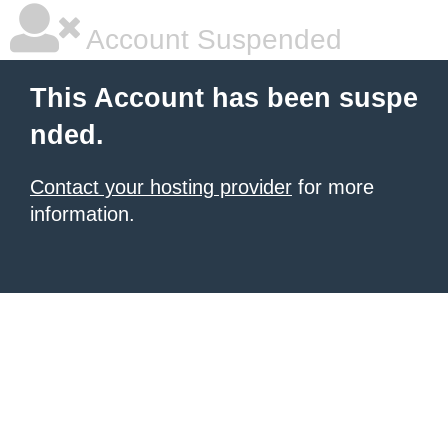
Account Suspended
This Account has been suspe
nded.
Contact your hosting provider
for more
information.