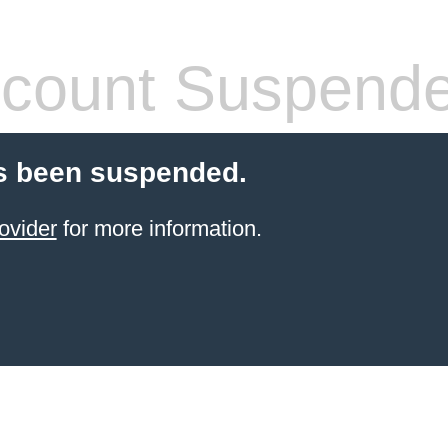
count Suspend
s been suspended.
ovider
for more information.