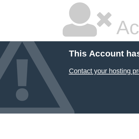
Ac
This Account ha
Contact your hosting pr