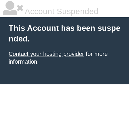
Account Suspended
This Account has been suspe
nded.
Contact your hosting provider
for more
information.