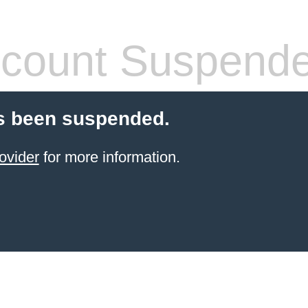
count Suspend
s been suspended.
ovider
for more information.