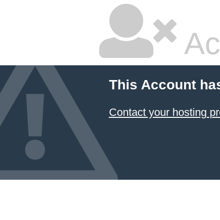
Ac
This Account ha
Contact your hosting pr