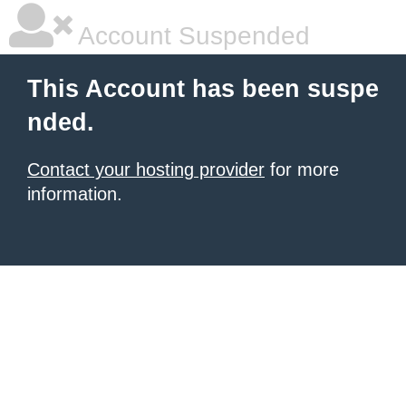
Account Suspended
This Account has been suspe
nded.
Contact your hosting provider
for more
information.