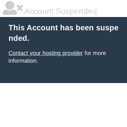
Account Suspended
This Account has been suspe
nded.
Contact your hosting provider
for more
information.