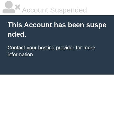
Account Suspended
This Account has been suspe
nded.
Contact your hosting provider
for more
information.