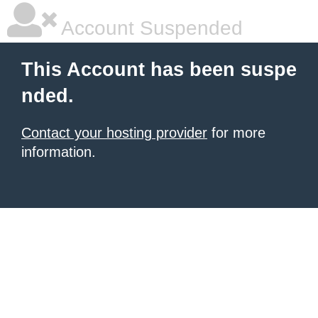
Account Suspended
This Account has been suspe
nded.
Contact your hosting provider
for more
information.